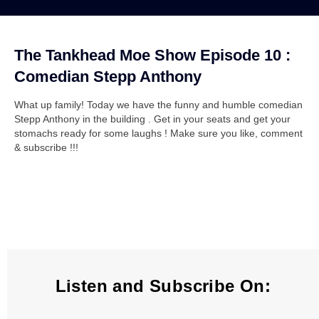
The Tankhead Moe Show Episode 10 :
Comedian Stepp Anthony
What up family! Today we have the funny and humble comedian
Stepp Anthony in the building . Get in your seats and get your
stomachs ready for some laughs ! Make sure you like, comment
& subscribe !!!
Listen and Subscribe On: