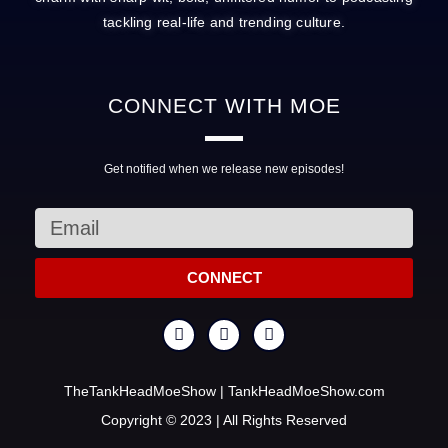
tackling real-life and trending culture.
CONNECT
WITH MOE
Get notified when we release new episodes!
CONNECT
TheTankHeadMoeShow | TankHeadMoeShow.com
Copyright © 2023 | All Rights Reserved