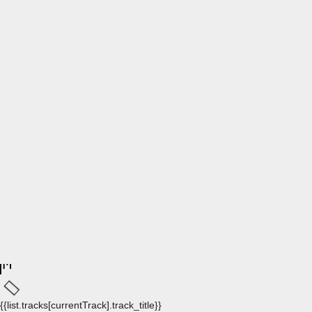
{{list.tracks[currentTrack].track_title}}