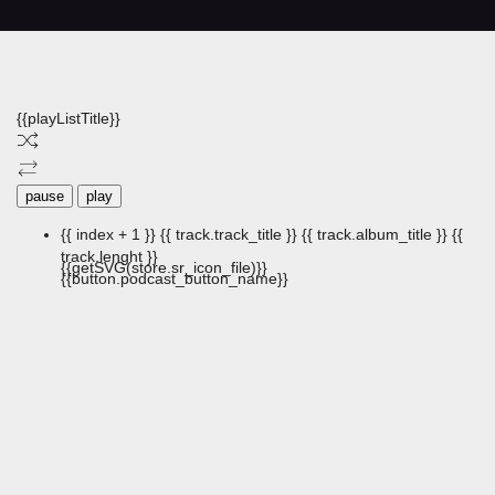
{{playListTitle}}
pause
play
{{ index + 1 }}
{{ track.track_title }}
{{ track.album_title }}
{{
track.lenght }}
{{getSVG(store.sr_icon_file)}}
{{button.podcast_button_name}}