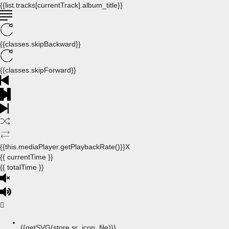
{{list.tracks[currentTrack].album_title}}
{{classes.skipBackward}}
{{classes.skipForward}}
{{this.mediaPlayer.getPlaybackRate()}}X
{{ currentTime }}
{{ totalTime }}
{{getSVG(store.sr_icon_file)}}