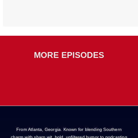
MORE EPISODES
From Atlanta, Georgia. Known for blending Southern
charm with sharp wit, bold, unfiltered humor to podcasting